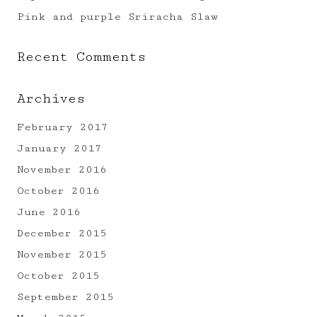
Pink and purple Sriracha Slaw⠀
Recent Comments
Archives
February 2017
January 2017
November 2016
October 2016
June 2016
December 2015
November 2015
October 2015
September 2015