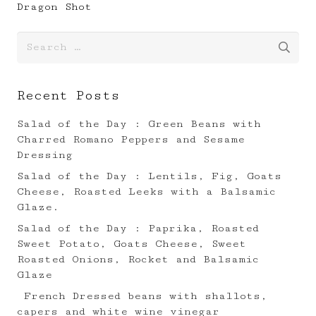
Dragon Shot
Search
for:
Recent Posts
Salad of the Day : Green Beans with
Charred Romano Peppers and Sesame
Dressing
Salad of the Day : Lentils, Fig, Goats
Cheese, Roasted Leeks with a Balsamic
Glaze.⠀
Salad of the Day : Paprika, Roasted
Sweet Potato, Goats Cheese, Sweet
Roasted Onions, Rocket and Balsamic
Glaze
French Dressed beans with shallots,
capers and white wine vinegar ⠀