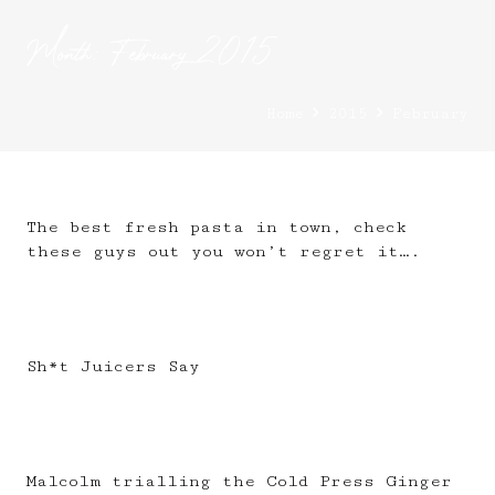
Month:
February 2015
Home
2015
February
The best fresh pasta in town, check
these guys out you won’t regret it….
Sh*t Juicers Say
Malcolm trialling the Cold Press Ginger