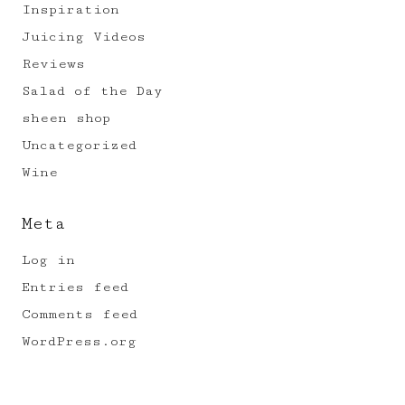
Inspiration
Juicing Videos
Reviews
Salad of the Day
sheen shop
Uncategorized
Wine
Meta
Log in
Entries feed
Comments feed
WordPress.org