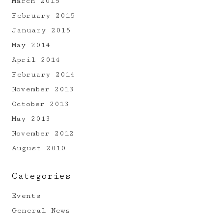
March 2015
February 2015
January 2015
May 2014
April 2014
February 2014
November 2013
October 2013
May 2013
November 2012
August 2010
Categories
Events
General News