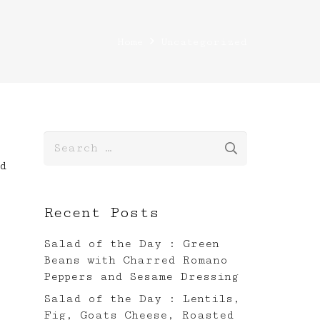
Home
Uncategorized
Search
for:
d
Recent Posts
Salad of the Day : Green
Beans with Charred Romano
Peppers and Sesame Dressing
Salad of the Day : Lentils,
Fig, Goats Cheese, Roasted