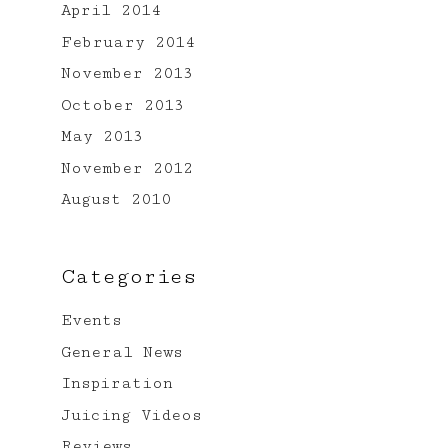
April 2014
February 2014
November 2013
October 2013
May 2013
November 2012
August 2010
Categories
Events
General News
Inspiration
Juicing Videos
Reviews