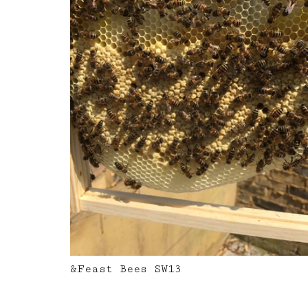
&Feast Bees SW13