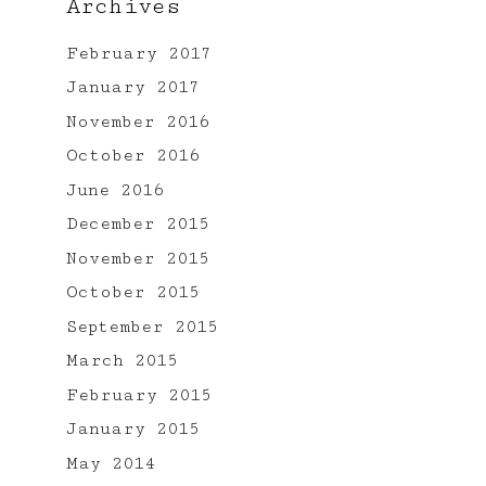
Archives
February 2017
January 2017
November 2016
October 2016
June 2016
t
December 2015
November 2015
October 2015
September 2015
March 2015
February 2015
January 2015
May 2014