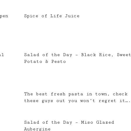
pen
Spice of Life Juice
al
Salad of the Day – Black Rice, Swee
Potato & Pesto
The best fresh pasta in town, check
these guys out you won’t regret it….
Salad of the Day – Miso Glazed
Aubergine