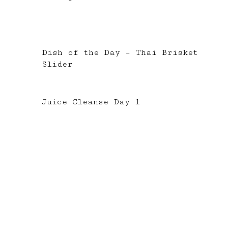
Dish of the Day – Thai Brisket
Slider
Juice Cleanse Day 1