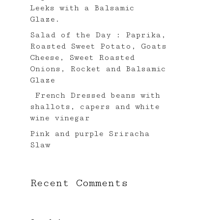
Leeks with a Balsamic
Glaze.⠀
Salad of the Day : Paprika,
Roasted Sweet Potato, Goats
Cheese, Sweet Roasted
Onions, Rocket and Balsamic
Glaze
French Dressed beans with
shallots, capers and white
wine vinegar ⠀
Pink and purple Sriracha
Slaw⠀
Recent Comments