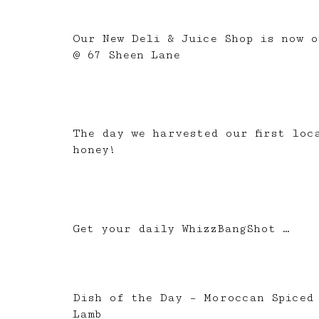
Our New Deli & Juice Shop is now o
@ 67 Sheen Lane
The day we harvested our first loc
honey!
Get your daily WhizzBangShot …
Dish of the Day – Moroccan Spiced
Lamb