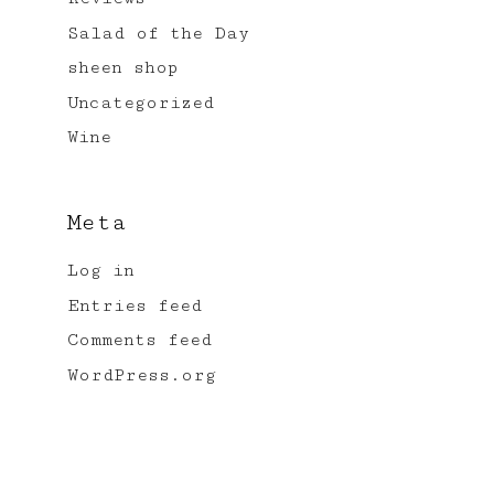
Salad of the Day
sheen shop
Uncategorized
Wine
Meta
Log in
Entries feed
Comments feed
WordPress.org