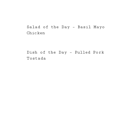
Salad of the Day – Basil Mayo
Chicken
Dish of the Day – Pulled Pork
Tostada