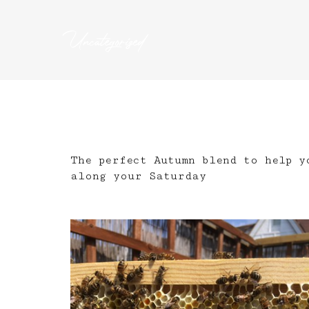
Uncategorized
The perfect Autumn blend to help y
along your Saturday