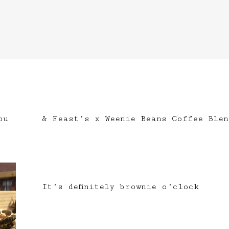
ou
& Feast’s x Weenie Beans Coffee Blen
It’s definitely brownie o’clock